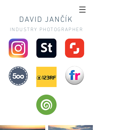
DAVID JANČÍK
INDUSTRY PHOTOGRAPHER